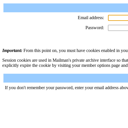
Email address:
Password:
Important:
From this point on, you must have cookies enabled in your
Session cookies are used in Mailman's private archive interface so tha
explicitly expire the cookie by visiting your member options page and
If you don't remember your password, enter your email address abov