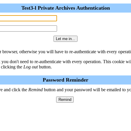
Test3-l Private Archives Authentication
 browser, otherwise you will have to re-authenticate with every operati
t you don't need to re-authenticate with every operation. This cookie w
 clicking the
Log out
button.
Password Reminder
e and click the
Remind
button and your password will be emailed to y