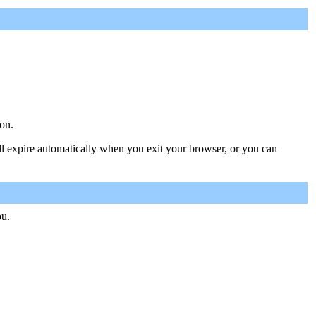
on.
ill expire automatically when you exit your browser, or you can
ou.