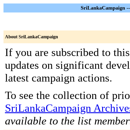
SriLankaCampaign --
About SriLankaCampaign
If you are subscribed to thi
updates on significant deve
latest campaign actions.
To see the collection of prior
SriLankaCampaign Archive
available to the list member