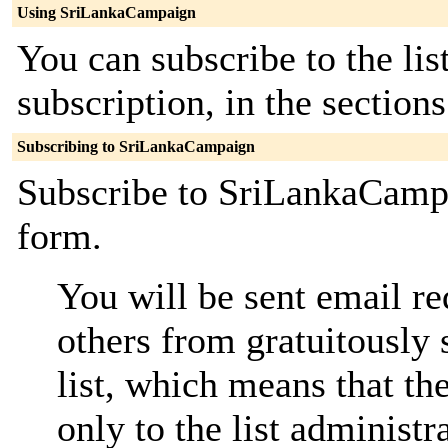
Using SriLankaCampaign
You can subscribe to the lis
subscription, in the section
Subscribing to SriLankaCampaign
Subscribe to SriLankaCampa
form.
You will be sent email re
others from gratuitously 
list, which means that th
only to the list administra