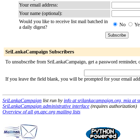
Your email address:
Your name (optional):
Would you like to receive list mail batched in
No
Ye
a daily digest?
SriLankaCampaign Subscribers
To unsubscribe from SriLankaCampaign, get a password reminder, or 
If you leave the field blank, you will be prompted for your email ad
SriLankaCampaign
list run by
info at srilankacampaign.org, mia at 
SriLankaCampaign administrative interface
(requires authorization)
Overview of all gn.apc.org mailing lists