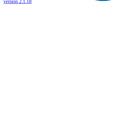
version 2.1.18